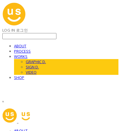
LOG IN
로그인
ABOUT
PROCESS
WORKS
GRAPHIC D.
SIGN D.
VIDEO
SHOP
.