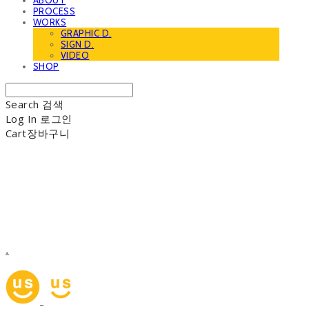
ABOUT
PROCESS
WORKS
GRAPHIC D.
SIGN D.
VIDEO
SHOP
Search
검색
Log In
로그인
Cart
장바구니
.