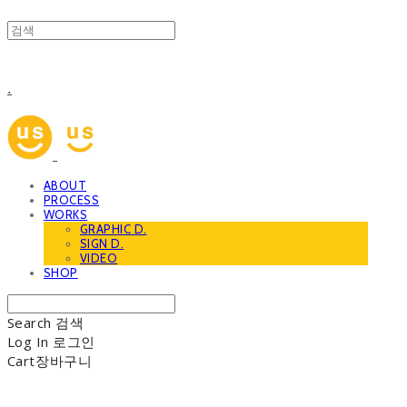
.
ABOUT
PROCESS
WORKS
GRAPHIC D.
SIGN D.
VIDEO
SHOP
Search
검색
Log In
로그인
Cart
장바구니