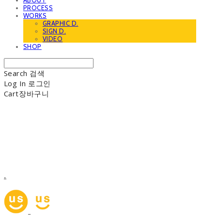
ABOUT
PROCESS
WORKS
GRAPHIC D.
SIGN D.
VIDEO
SHOP
Search
검색
Log In
로그인
Cart
장바구니
.