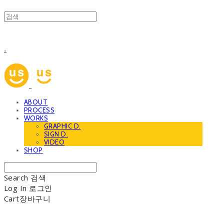
.
ABOUT
PROCESS
WORKS
GRAPHIC D.
SIGN D.
VIDEO
SHOP
Search
검색
Log In
로그인
Cart
장바구니