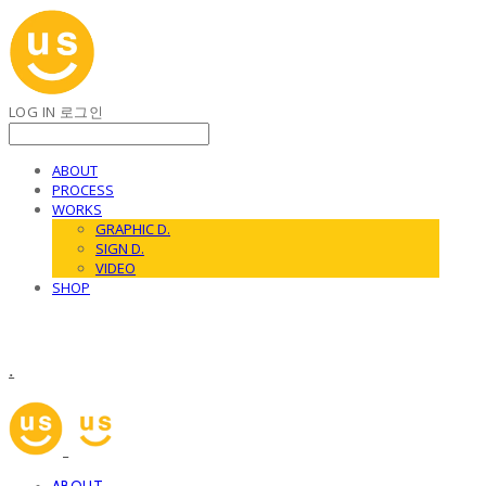
LOG IN
로그인
ABOUT
PROCESS
WORKS
GRAPHIC D.
SIGN D.
VIDEO
SHOP
.