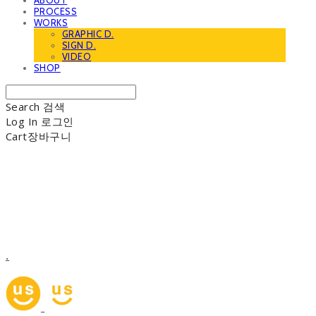
ABOUT
PROCESS
WORKS
GRAPHIC D.
SIGN D.
VIDEO
SHOP
Search
검색
Log In
로그인
Cart
장바구니
.