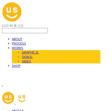
LOG IN
로그인
ABOUT
PROCESS
WORKS
GRAPHIC D.
SIGN D.
VIDEO
SHOP
.