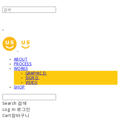
.
ABOUT
PROCESS
WORKS
GRAPHIC D.
SIGN D.
VIDEO
SHOP
Search
검색
Log In
로그인
Cart
장바구니