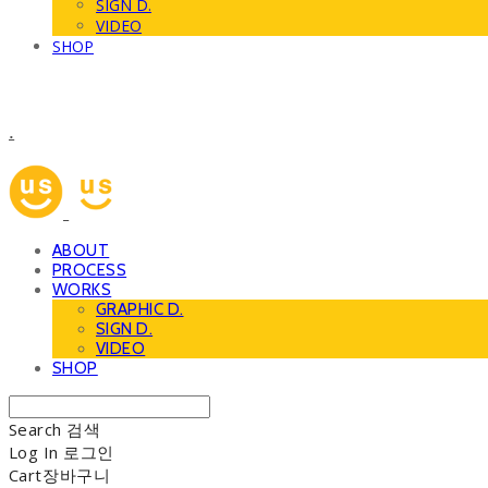
SIGN D.
VIDEO
SHOP
.
ABOUT
PROCESS
WORKS
GRAPHIC D.
SIGN D.
VIDEO
SHOP
Search
검색
Log In
로그인
Cart
장바구니