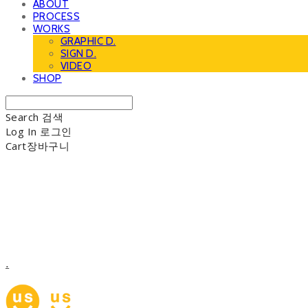
ABOUT
PROCESS
WORKS
GRAPHIC D.
SIGN D.
VIDEO
SHOP
Search
검색
Log In
로그인
Cart
장바구니
.