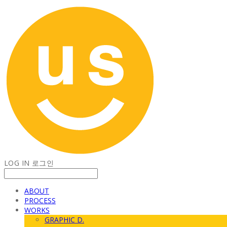
LOG IN
로그인
ABOUT
PROCESS
WORKS
GRAPHIC D.