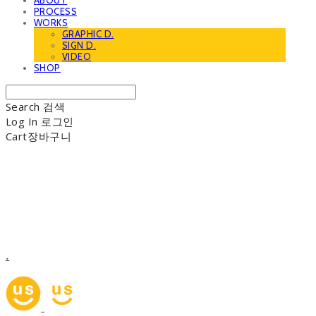
ABOUT
PROCESS
WORKS
GRAPHIC D.
SIGN D.
VIDEO
SHOP
Search
검색
Log In
로그인
Cart
장바구니
.