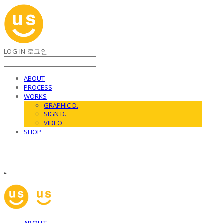
LOG IN
로그인
ABOUT
PROCESS
WORKS
GRAPHIC D.
SIGN D.
VIDEO
SHOP
.