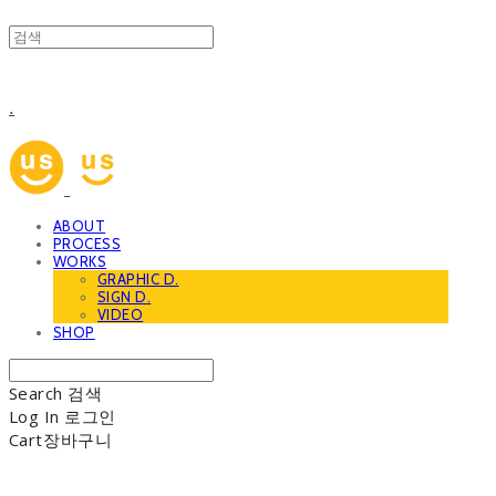
.
ABOUT
PROCESS
WORKS
GRAPHIC D.
SIGN D.
VIDEO
SHOP
Search
검색
Log In
로그인
Cart
장바구니